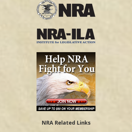
NRA Related Links