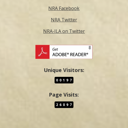
NRA Facebook
NRA Twitter
NRA-ILA on Twitter
Unique Visitors:
00197
Page Visits:
26097