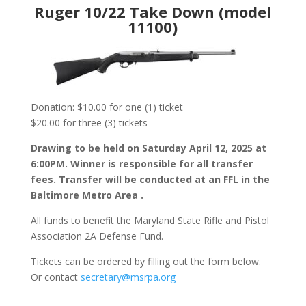
Ruger 10/22 Take Down (model
11100)
Donation: $10.00 for one (1) ticket
$20.00 for three (3) tickets
Drawing to be held on Saturday April 12, 2025 at
6:00PM. Winner is responsible for all transfer
fees. Transfer will be conducted at an FFL in the
Baltimore Metro Area .
All funds to benefit the Maryland State Rifle and Pistol
Association 2A Defense Fund.
Tickets can be ordered by filling out the form below.
Or contact
secretary@msrpa.org