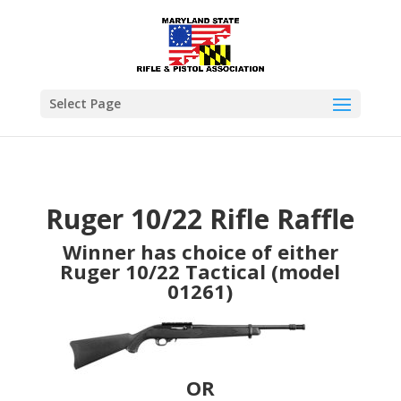
Select Page
Ruger 10/22 Rifle Raffle
Winner has choice of either
Ruger 10/22 Tactical (model
01261)
OR