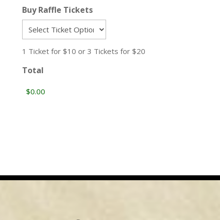
Buy Raffle Tickets
1 Ticket for $10 or 3 Tickets for $20
Total