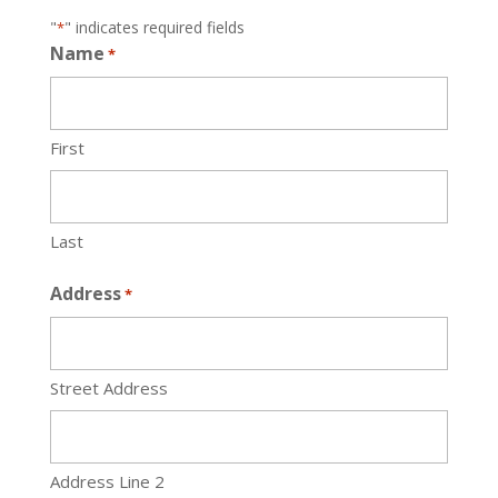
"
" indicates required fields
*
Name
*
First
Last
Address
*
Street Address
Address Line 2