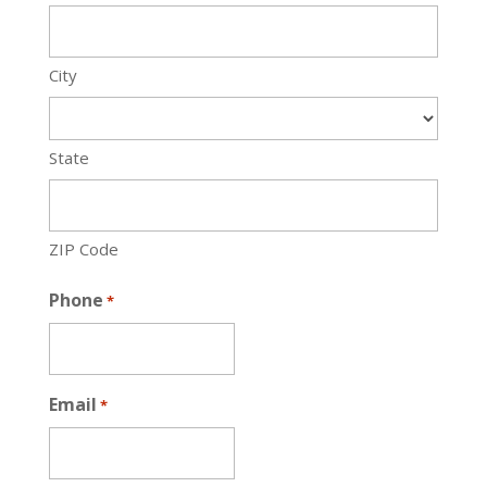
City
State
ZIP Code
Phone
*
Email
*