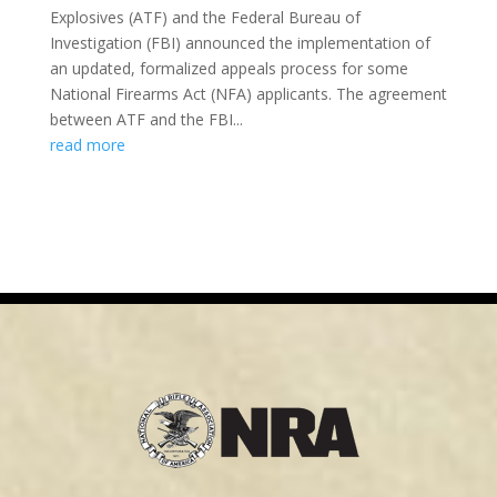
Explosives (ATF) and the Federal Bureau of
Investigation (FBI) announced the implementation of
an updated, formalized appeals process for some
National Firearms Act (NFA) applicants. The agreement
between ATF and the FBI...
read more