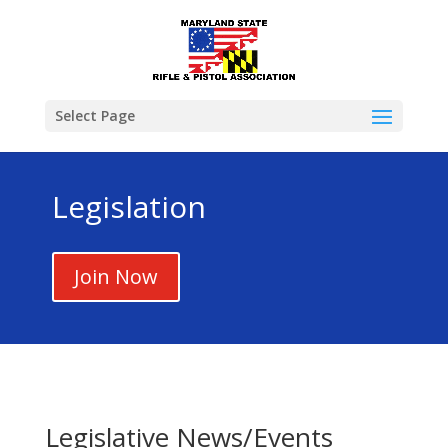
Select Page
Legislation
Join Now
Legislative News/Events