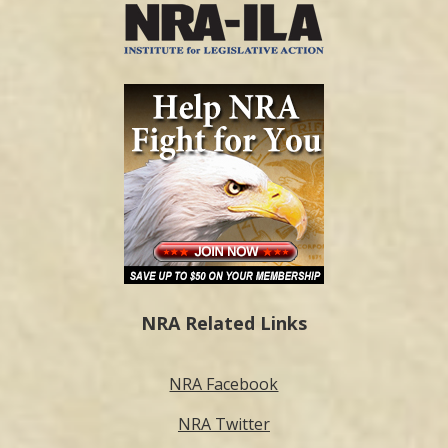
NRA Related Links
NRA Facebook
NRA Twitter