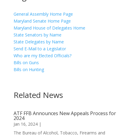
General Assembly Home Page
Maryland Senate Home Page
Maryland House of Delegates Home
State Senators by Name
State Delegates by Name
Send E-Mail to a Legislator
Who are my Elected Officials?
Bills on Guns
Bills on Hunting
Related News
ATF FFB Announces New Appeals Process for
2024
Jan 16, 2024
|
The Bureau of Alcohol, Tobacco, Firearms and