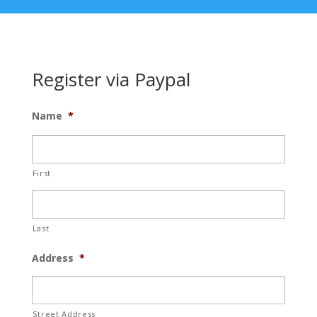
Register via Paypal
Name
*
First
Last
Address
*
Street Address