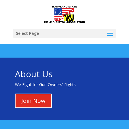
Select Page
About Us
We Fight for Gun Owners' Rights
Join Now