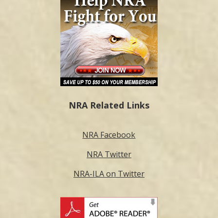
NRA Related Links
NRA Facebook
NRA Twitter
NRA-ILA on Twitter