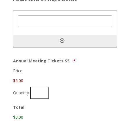
Quantity
Annual Meeting Tickets $5
*
Price:
$5.00
Quantity
Total
$0.00