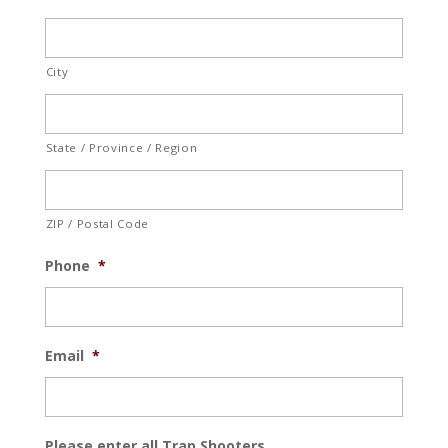
City
State / Province / Region
ZIP / Postal Code
Phone
*
Email
*
Please enter all Trap Shooters